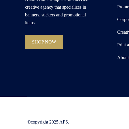
Promot
creative agency that specializes in
banners, stickers and promotional
Corpo
items.
Creati
SHOP NOW
Print 
About
©copyright 2025 APS.