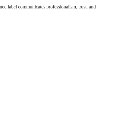
gned label communicates professionalism, trust, and