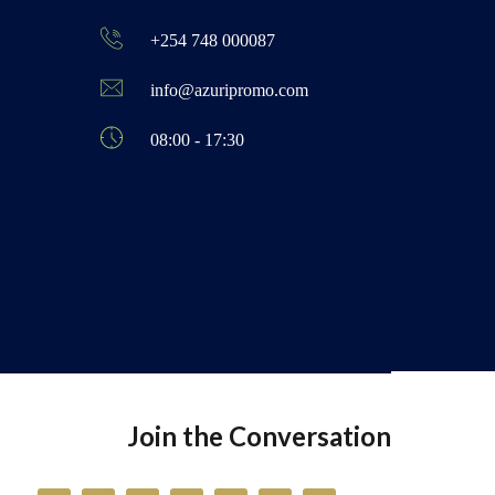
+254 748 000087
info@azuripromo.com
08:00 - 17:30
Join the Conversation