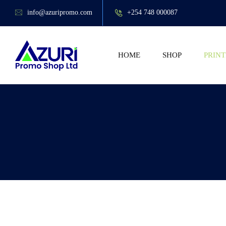
info@azuripromo.com
+254 748 000087
HOME
SHOP
PRINT