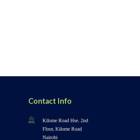
Contact Info
Kilome Road Hse. 2nd
Floor, Kilome Road
Nairobi