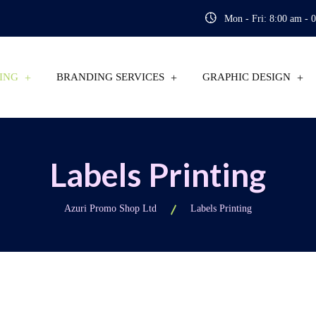
Mon - Fri: 8:00 am - 
ING
BRANDING SERVICES
GRAPHIC DESIGN
Labels Printing
Azuri Promo Shop Ltd
Labels Printing