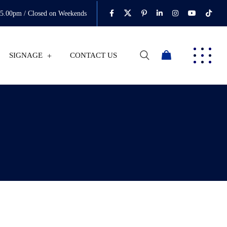
05.00pm / Closed on Weekends
SIGNAGE
CONTACT US
0