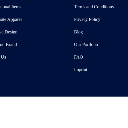
ional Items
Terms and Conditions
rate Apparel
Privacy Policy
ve Design
Blog
and Brand
Our Portfolio
 Us
FAQ
Imprint