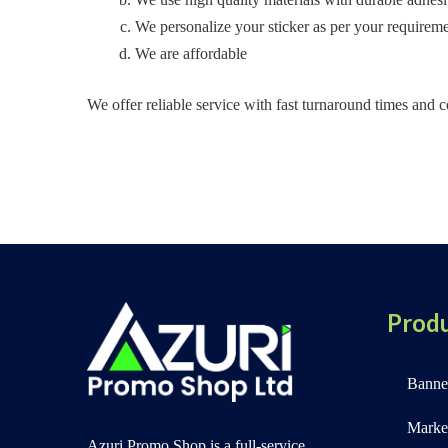
We personalize your sticker as per your requireme
We are affordable
We offer reliable service with fast turnaround times and co
Produ
Banner
Marke
Azuri Promo Shop is a full-service