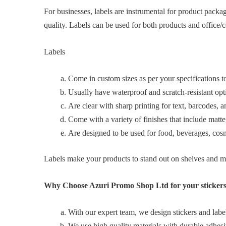
For businesses, labels are instrumental for product packa
quality. Labels can be used for both products and office/c
Labels
Come in custom sizes as per your specifications to 
Usually have waterproof and scratch‑resistant optio
Are clear with sharp printing for text, barcodes, a
Come with a variety of finishes that include matte,
Are designed to be used for food, beverages, cosme
Labels make your products to stand out on shelves and m
Why Choose Azuri Promo Shop Ltd for your stickers
With our expert team, we design stickers and labels
We use high quality materials with durable adhesi