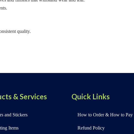
nts.
nsistent quality.
cts & Services
Quick Links
s and Stickers
How to Order & How to Pay
ting Items
Refund Policy