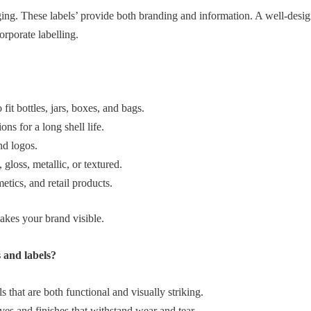
ging. These labels’ provide both branding and information. A well‑desi
orporate labelling.
fit bottles, jars, boxes, and bags.
ns for a long shell life.
nd logos.
 gloss, metallic, or textured.
tics, and retail products.
akes your brand visible.
 and labels?
 that are both functional and visually striking.
ves and finishes that withstand wear and tear.