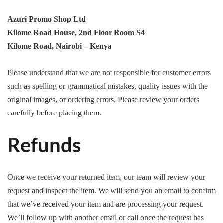
Azuri Promo Shop Ltd
Kilome Road House, 2nd Floor Room S4
Kilome Road, Nairobi – Kenya
Please understand that we are not responsible for customer errors
such as spelling or grammatical mistakes, quality issues with the
original images, or ordering errors. Please review your orders
carefully before placing them.
Refunds
Once we receive your returned item, our team will review your
request and inspect the item. We will send you an email to confirm
that we’ve received your item and are processing your request.
We’ll follow up with another email or call once the request has