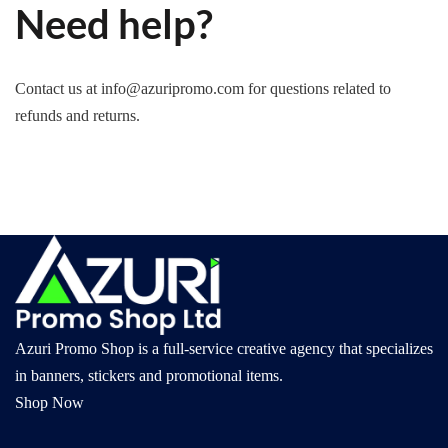
Need help?
Contact us at info@azuripromo.com for questions related to
refunds and returns.
Azuri Promo Shop is a full-service creative agency that specializes
in banners, stickers and promotional items.
Shop Now