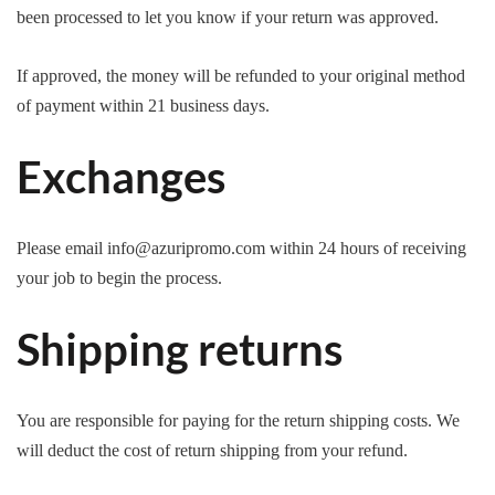
been processed to let you know if your return was approved.
If approved, the money will be refunded to your original method
of payment within 21 business days.
Exchanges
Please email info@azuripromo.com within 24 hours of receiving
your job to begin the process.
Shipping returns
You are responsible for paying for the return shipping costs. We
will deduct the cost of return shipping from your refund.