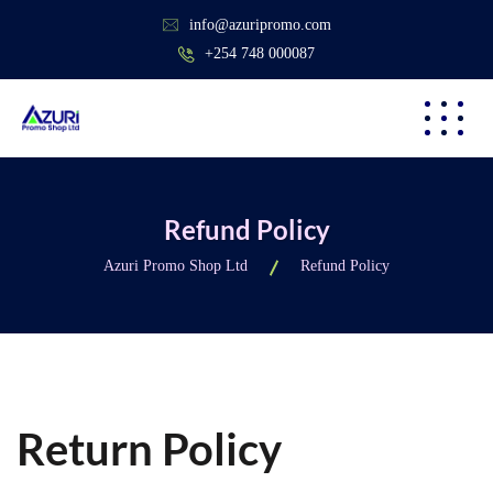
info@azuripromo.com
+254 748 000087
Refund Policy
Azuri Promo Shop Ltd
Refund Policy
Return Policy