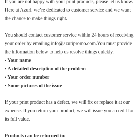
If you are not happy with your print products, please let us know.
Here at Azuri, we’re dedicated to customer service and we want
the chance to make things right.
You should contact customer service within 24 hours of receiving
your order by emailing info@azuripromo.com.You must provide
the information below to help us resolve things quickly.
•
Your name
• A detailed description of the problem
• Your order number
• Some pictures of the issue
If your print product has a defect, we will fix or replace it at our
expense. If you return your product, we will issue you a credit for
its full value.
Products can be returned to: