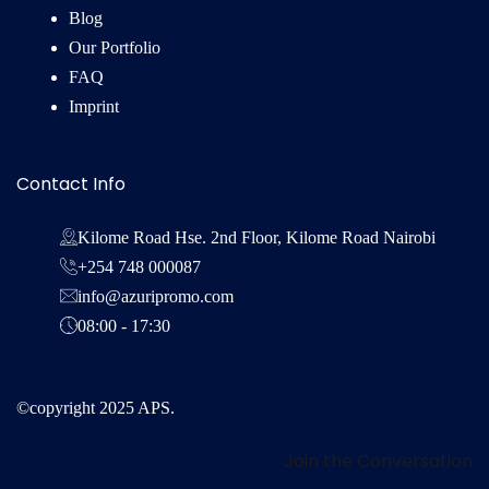
Blog
Our Portfolio
FAQ
Imprint
Contact Info
Kilome Road Hse. 2nd Floor, Kilome Road Nairobi
+254 748 000087
info@azuripromo.com
08:00 - 17:30
©copyright 2025 APS.
Join the Conversation