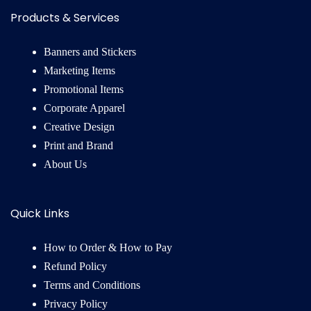
Products & Services
Banners and Stickers
Marketing Items
Promotional Items
Corporate Apparel
Creative Design
Print and Brand
About Us
Quick Links
How to Order & How to Pay
Refund Policy
Terms and Conditions
Privacy Policy