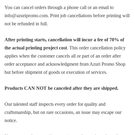
You can cancel orders through a phone call or an email to
info@azuripromo.com. Print job cancellations before printing will
not be refunded in full.
After printing starts, cancellation will incur a fee of 70% of
the actual printing project cost
. This order cancellation policy
applies when the customer cancels all or part of an order after
order acceptance and acknowledgment from Azuri Promo Shop
but before shipment of goods or execution of services.
Products CAN NOT be canceled after they are shipped.
Our talented staff inspects every order for quality and
craftsmanship, but on rare occasions, an issue may escape our
notice.