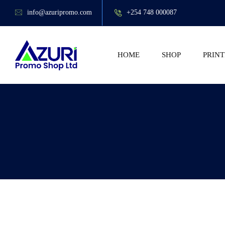
info@azuripromo.com
+254 748 000087
HOME
SHOP
PRINT