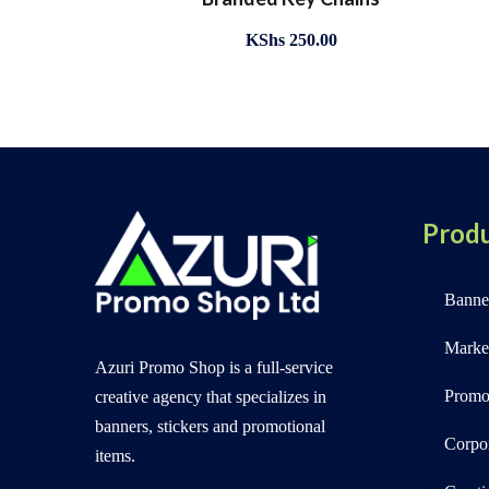
KShs
250.00
Produ
Banner
Marke
Azuri Promo Shop is a full-service
Promot
creative agency that specializes in
banners, stickers and promotional
Corpo
items.