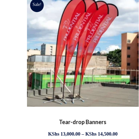
Sale!
Tear-drop Banners
KShs
13,000.00
–
KShs
14,500.00