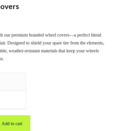
overs
ith our premium branded wheel covers—a perfect blend
lair. Designed to shield your spare tire from the elements,
ble, weather-resistant materials that keep your wheels
in.
Add to cart