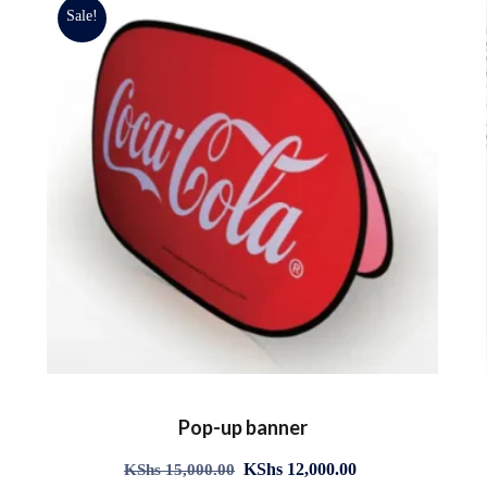
Sale!
Pop-up banner
KShs
12,000.00
KShs
15,000.00