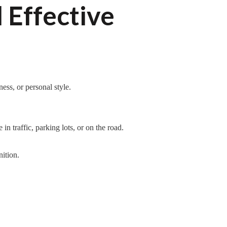
 Effective
ess, or personal style.
n traffic, parking lots, or on the road.
ition.