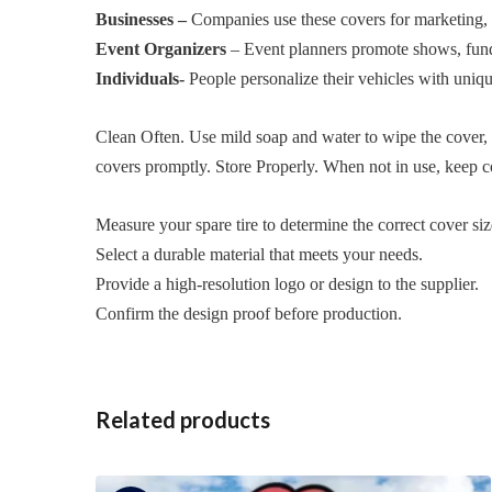
Businesses –
Companies use these covers for marketing, b
Event Organizers
– Event planners promote shows, fundr
Individuals-
People personalize their vehicles with unique 
Clean Often. Use mild soap and water to wipe the cover, 
covers promptly. Store Properly. When not in use, keep co
Measure your spare tire to determine the correct cover siz
Select a durable material that meets your needs.
Provide a high-resolution logo or design to the supplier.
Confirm the design proof before production.
Related products