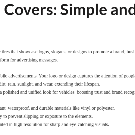
Covers: Simple and
tires that showcase logos, slogans, or designs to promote a brand, busin
atform for advertising messages.
le advertisements. Your logo or design captures the attention of people i
rt, rain, sunlight, and wear, extending their lifespan.
polished and unified look for vehicles, boosting trust and brand recogn
t, waterproof, and durable materials like vinyl or polyester.
y to prevent slipping or exposure to the elements.
nted in high resolution for sharp and eye-catching visuals.