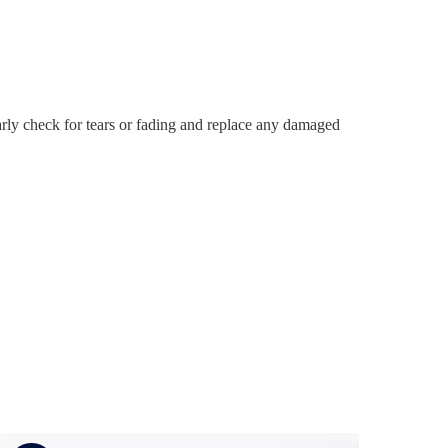
rly check for tears or fading and replace any damaged