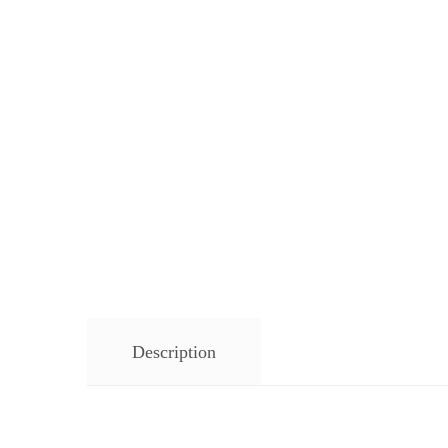
Description