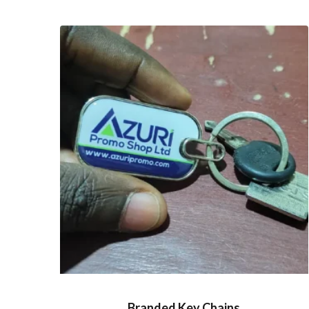
Branded Key Chains