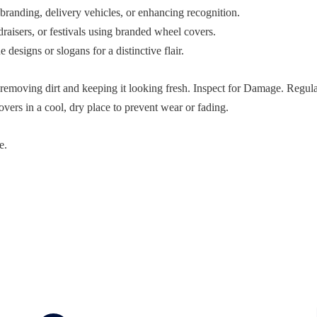
randing, delivery vehicles, or enhancing recognition.
aisers, or festivals using branded wheel covers.
designs or slogans for a distinctive flair.
removing dirt and keeping it looking fresh. Inspect for Damage. Regula
vers in a cool, dry place to prevent wear or fading.
e.