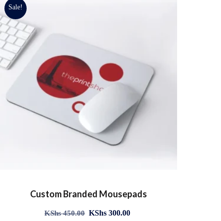
Sale!
Custom Branded Mousepads
KShs
300.00
KShs
450.00