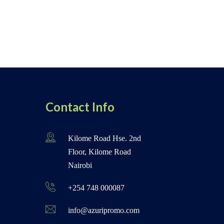
Contact Info
Kilome Road Hse. 2nd
Floor, Kilome Road
Nairobi
+254 748 000087
info@azuripromo.com