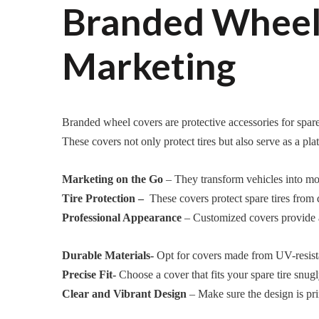
Branded Wheel 
Marketing
Branded wheel covers are protective accessories for spare 
These covers not only protect tires but also serve as a pl
Marketing on the Go
– They transform vehicles into mobi
Tire Protection –
These covers protect spare tires from di
Professional Appearance
– Customized covers provide a 
Durable Materials-
Opt for covers made from UV-resistan
Precise Fit-
Choose a cover that fits your spare tire snugl
Clear and Vibrant Design
– Make sure the design is pri