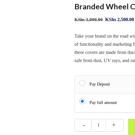
Branded Wheel C
KShs
2,500.00
KShs
3,000.00
Take your brand on the road w
of functionality and marketing f
these covers are made from dura
safe from dust, UV rays, and ra
Pay Deposit
Pay full amount