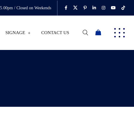
05.00pm / Closed on Weekends
SIGNAGE
CONTACT US
0