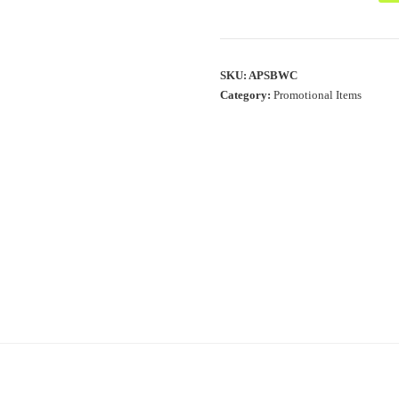
SKU:
APSBWC
Category:
Promotional Items