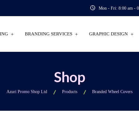
Mon - Fri: 8:00 am - 
ING
BRANDING SERVICES
GRAPHIC DESIGN
Shop
Azuri Promo Shop Ltd
Products
Branded Wheel Covers