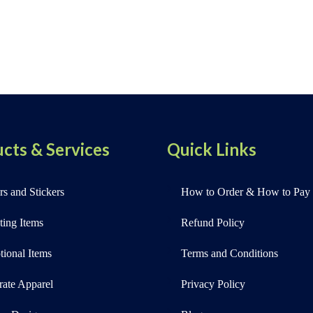
cts & Services
Quick Links
s and Stickers
How to Order & How to Pay
ting Items
Refund Policy
ional Items
Terms and Conditions
rate Apparel
Privacy Policy