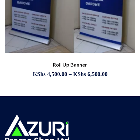
Roll Up Banner
KShs
4,500.00
–
KShs
6,500.00