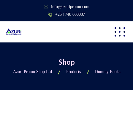
info@azuripromo.com
+254 748 000087
Shop
Azuri Promo Shop Ltd
Products
Dummy Books