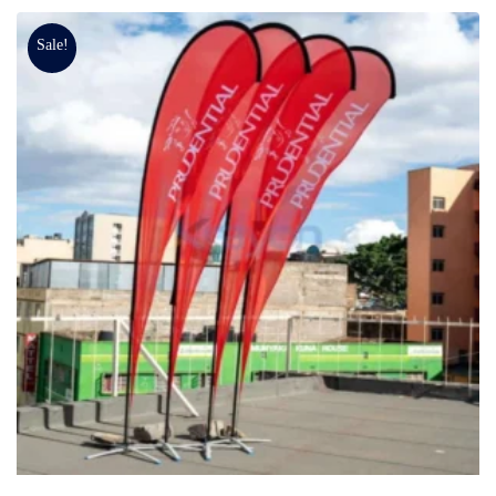
Sale!