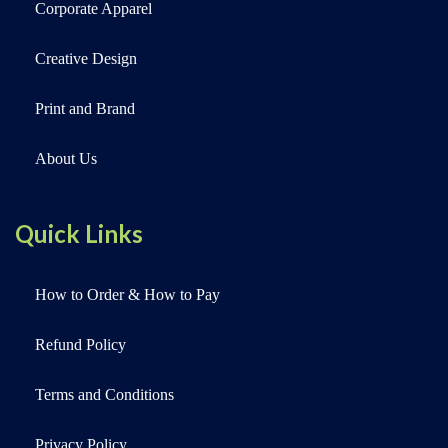
Corporate Apparel
Creative Design
Print and Brand
About Us
Quick Links
How to Order & How to Pay
Refund Policy
Terms and Conditions
Privacy Policy