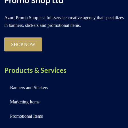
Azuri Promo Shop is a full-service creative agency that specializes
in banners, stickers and promotional items.
SHOP NOW
Products & Services
Banners and Stickers
Marketing Items
Promotional Items