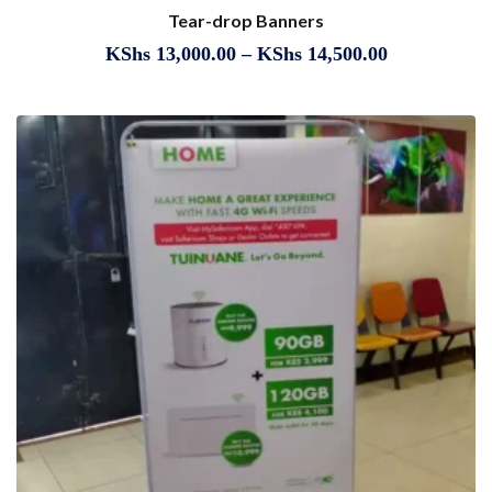
Tear-drop Banners
KShs
13,000.00
–
KShs
14,500.00