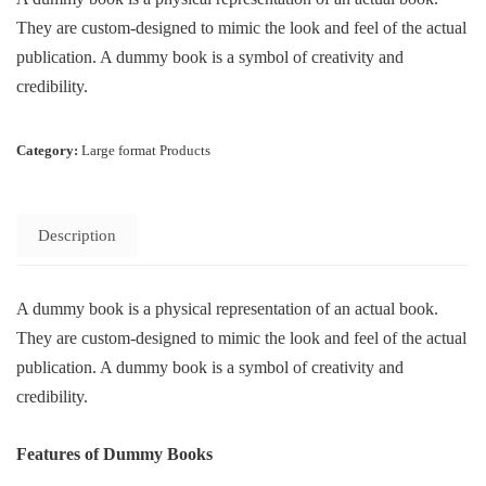
They are custom-designed to mimic the look and feel of the actual
publication. A dummy book is a symbol of creativity and
credibility.
Category:
Large format Products
Description
A dummy book is a physical representation of an actual book.
They are custom-designed to mimic the look and feel of the actual
publication. A dummy book is a symbol of creativity and
credibility.
Features of Dummy Books