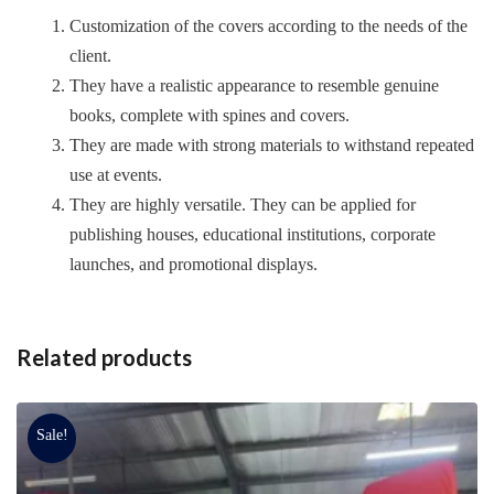
Customization of the covers according to the needs of the
client.
They have a realistic appearance to resemble genuine
books, complete with spines and covers.
They are made with strong materials to withstand repeated
use at events.
They are highly versatile. They can be applied for
publishing houses, educational institutions, corporate
launches, and promotional displays.
Related products
Sale!