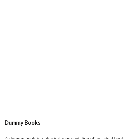
Dummy Books
A dummy book is a physical representation of an actual book.