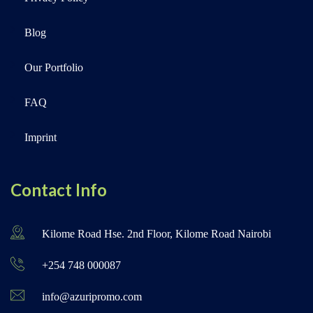
Blog
Our Portfolio
FAQ
Imprint
Contact Info
Kilome Road Hse. 2nd Floor, Kilome Road Nairobi
+254 748 000087
info@azuripromo.com