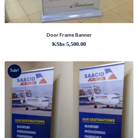
Door Frame Banner
KShs
5,500.00
Sale!