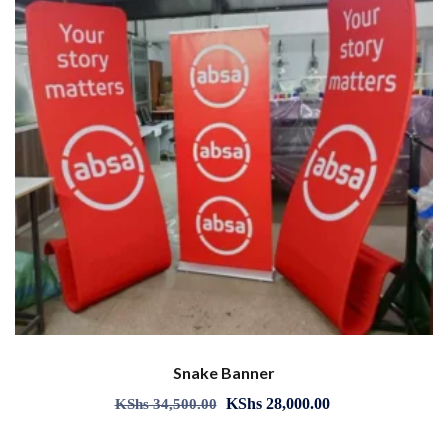
Snake Banner
KShs
28,000.00
KShs
34,500.00