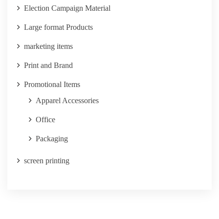
Election Campaign Material
Large format Products
marketing items
Print and Brand
Promotional Items
Apparel Accessories
Office
Packaging
screen printing