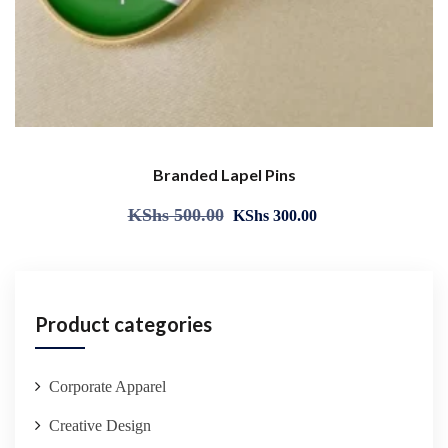
Branded Lapel Pins
KShs
500.00
KShs
300.00
Product categories
Corporate Apparel
Creative Design