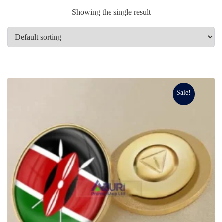
Showing the single result
Sale!