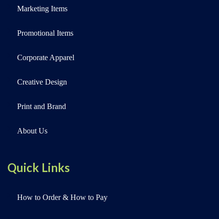
Marketing Items
Promotional Items
Corporate Apparel
Creative Design
Print and Brand
About Us
Quick Links
How to Order & How to Pay