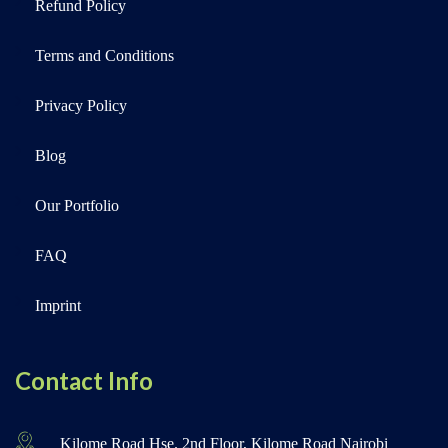
Refund Policy
Terms and Conditions
Privacy Policy
Blog
Our Portfolio
FAQ
Imprint
Contact Info
Kilome Road Hse. 2nd Floor, Kilome Road Nairobi