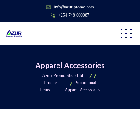
info@azuripromo.com
+254 748 000087
Apparel Accessories
Azuri Promo Shop Ltd
Products
Promotional
Items
Apparel Accessories