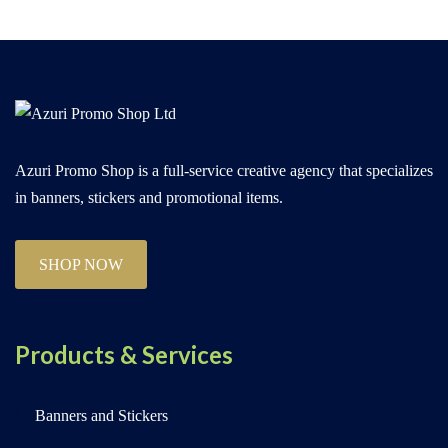
Azuri Promo Shop is a full-service creative agency that specializes
in banners, stickers and promotional items.
SHOP NOW
Products & Services
Banners and Stickers