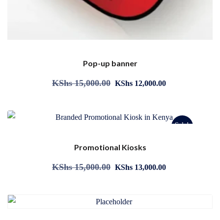
Pop-up banner
KShs
15,000.00
KShs
12,000.00
Sale!
Promotional Kiosks
KShs
15,000.00
KShs
13,000.00