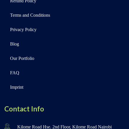
Refund Policy
Terms and Conditions
Privacy Policy
Blog
Our Portfolio
FAQ
Imprint
Contact Info
Kilome Road Hse. 2nd Floor, Kilome Road Nairobi