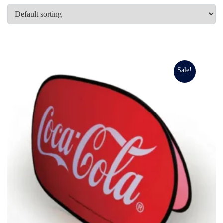
Sale!