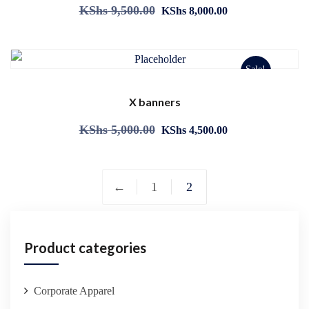
KShs
9,500.00
KShs
8,000.00
Sale!
X banners
KShs
5,000.00
KShs
4,500.00
←
1
2
Product categories
Corporate Apparel