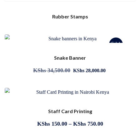
Rubber Stamps
Sale!
Snake Banner
KShs
34,500.00
KShs
28,000.00
Staff Card Printing
KShs
150.00
–
KShs
750.00