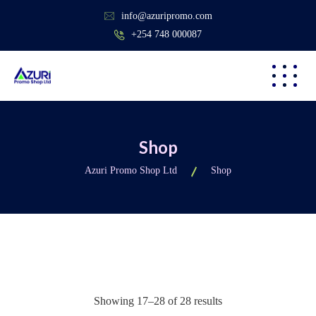
info@azuripromo.com
+254 748 000087
Shop
Azuri Promo Shop Ltd
Shop
Showing 17–28 of 28 results