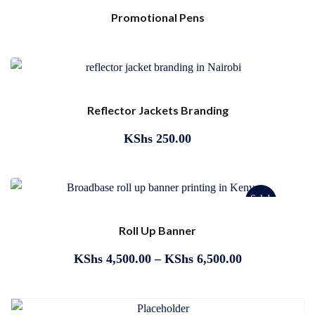
Promotional Pens
Reflector Jackets Branding
KShs
250.00
Sale!
Roll Up Banner
KShs
4,500.00
–
KShs
6,500.00