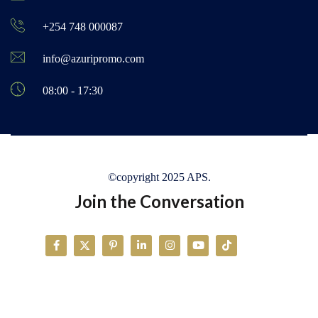
+254 748 000087
info@azuripromo.com
08:00 - 17:30
©copyright 2025 APS.
Join the Conversation