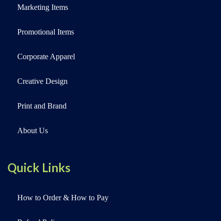
Marketing Items
Promotional Items
Corporate Apparel
Creative Design
Print and Brand
About Us
Quick Links
How to Order & How to Pay