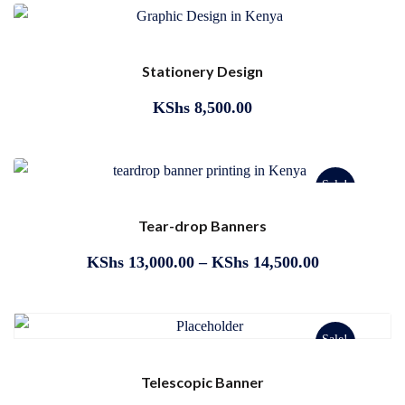
Stationery Design
KShs
8,500.00
Sale!
Tear-drop Banners
KShs
13,000.00
–
KShs
14,500.00
Sale!
Telescopic Banner