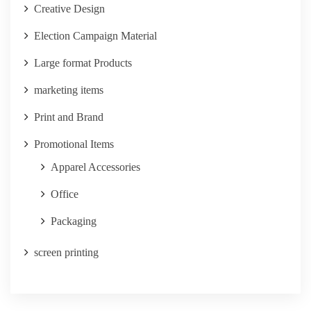
Creative Design
Election Campaign Material
Large format Products
marketing items
Print and Brand
Promotional Items
Apparel Accessories
Office
Packaging
screen printing