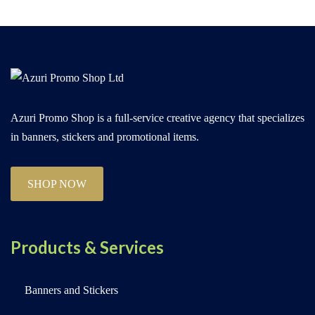
Azuri Promo Shop is a full-service creative agency that specializes
in banners, stickers and promotional items.
SHOP NOW
Products & Services
Banners and Stickers