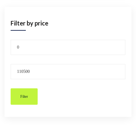
Filter by price
Filter